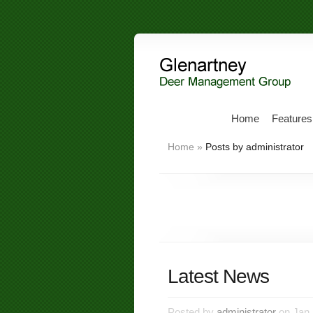
Home
Features
Home
»
Posts by administrator
Latest News
Posted by
administrator
on Jan 