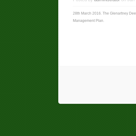
28th March 2016. The Glenartney Dee
Management Plan.