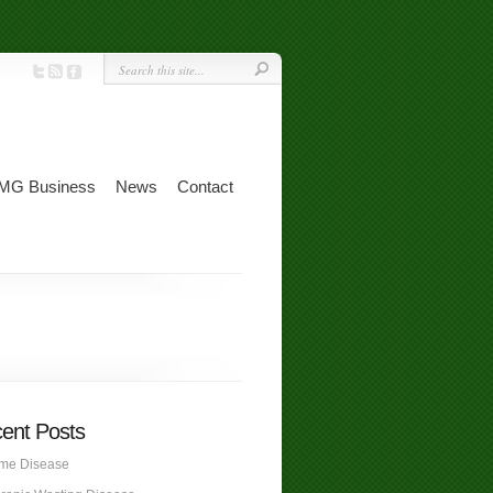
MG Business
News
Contact
ent Posts
me Disease