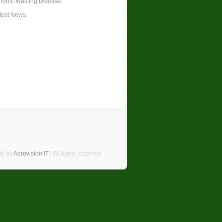
ronic Wasting Disease
test News
te by
Aerovision IT
| All rights reserved.