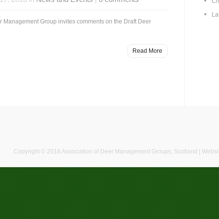
Ch
La
r Management Group invites comments on the Draft Deer
Read More
Copyright © 2016 Association of Deer Management Groups, Scotland | Websi