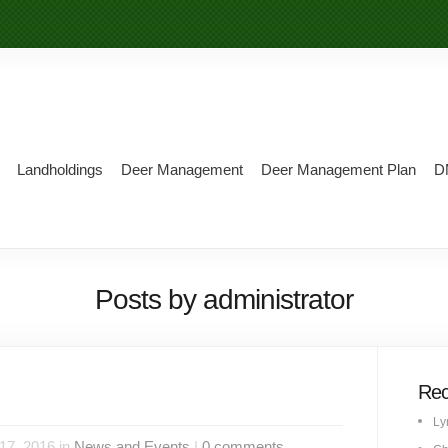
Landholdings
Deer Management
Deer Management Plan
D
Posts by administrator
Rec
Ly
17, 2016 in
News and Events
|
0 comments